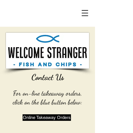
Contact Us
For on-line takeaway orders,
click on the blue button below:
Online Takeaway Orders