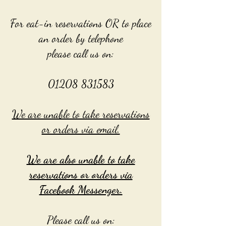
For eat-in reservations OR to place
an order by telephone
please call us on:
01208 831583
We are unable to take reservations
or orders via email.
We are also unable to take
reservations or orders via
Facebook Messenger.
Please call us on: