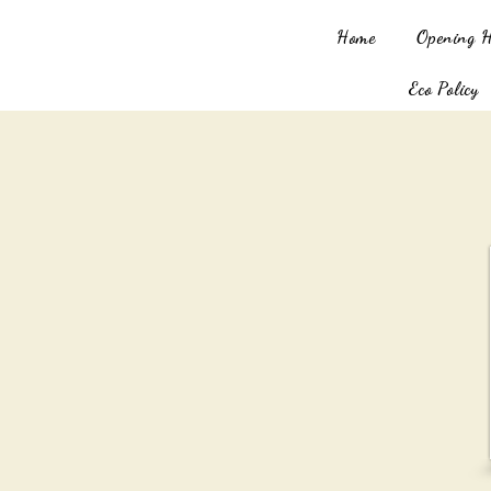
Home
Opening 
Eco Policy