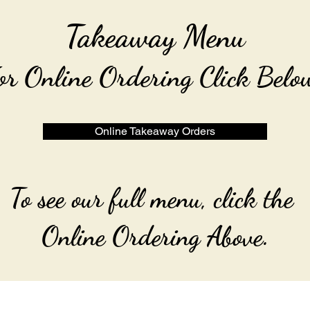
Takeaway Menu
or Online Ordering Click Belo
Online Takeaway Orders
To see our full menu, click the
Online Ordering Above.