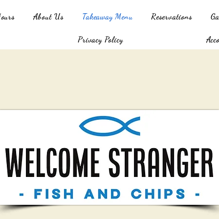
Hours
About Us
Takeaway Menu
Reservations
Ga
Privacy Policy
Acc