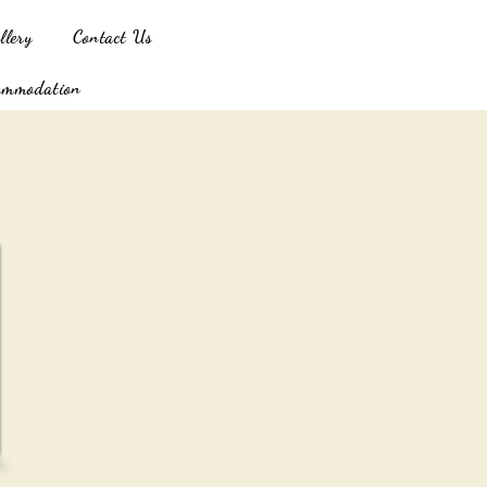
llery
Contact Us
ommodation