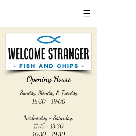
Opening Hours
Sunday, Monday & Tuesday
16:30 - 19:00
Wednesday - Saturday.
11:45 - 13:30
16:30 - 19:30