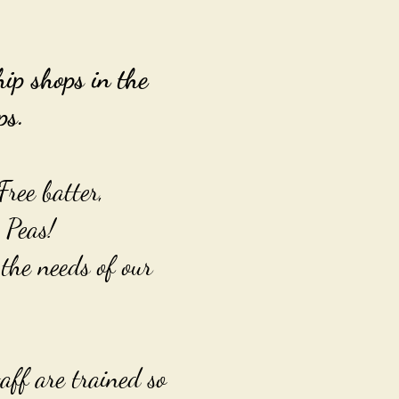
p shops in the
ps.
Free batter,
 Peas!
the needs of our
aff are trained so