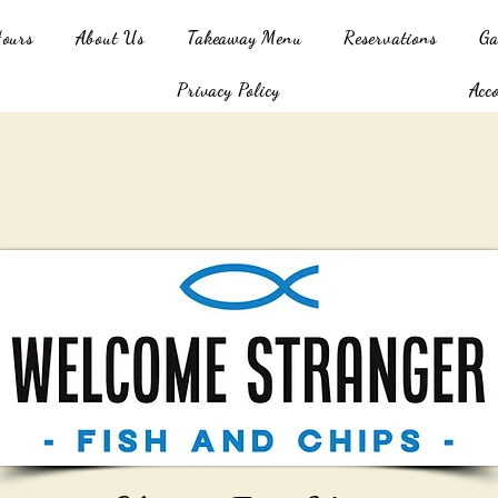
Hours
About Us
Takeaway Menu
Reservations
Ga
Privacy Policy
Acc