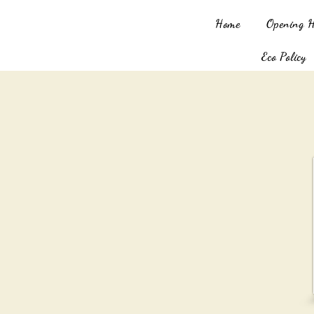
Home
Opening 
Eco Policy