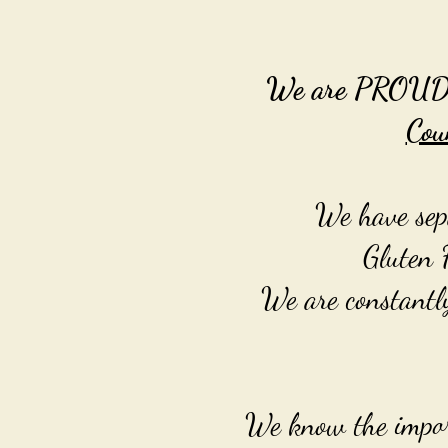
We are PROUDLY 
Cou
We have sepa
Gluten 
We are constantl
We know the import