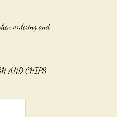
 when ordering and
FISH AND CHIPS