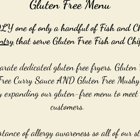
Gluten Free Menu
one of only a handful of Fish and Chi
ntry
that serve Gluten Free Fish and Chi
rate dedicated gluten free fryers, Gluten 
Free Curry Sauce AND Gluten Free Mushy
y expanding our gluten-free menu to meet 
customers.
ance of allergy awareness so all of our st